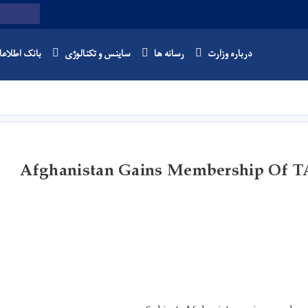
Twitter
Facebook
Youtube
Search
نک اطلاعات
ساینس و تکنالوژی
رسانه ها
درباره وزارت
Skip
to
main
content
Afghanistan Gains Membership Of T