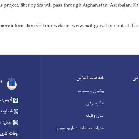
 project, fiber optics will pass through Afghanistan, Azerbaijan, 
more information visit our website: www.mcit.gov.af or contact thi
خدمات آنلاین
اس
تی
پیگیری پاسپورت
ن
آدرس:
تذکره برقی
علومات:
آسان وظیفه
f
ایمیل:
تادیات معاشات از طریق موبایل
اوقات کاری: