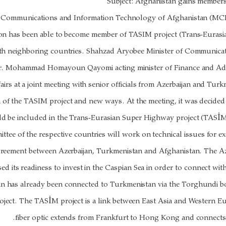
Subject: Afghanistan gains member
f Communications and Information Technology of Afghanistan (MCIT
ion has been able to become member of TASIM project (Trans-Euras
ith neighboring countries. Shahzad Aryobee Minister of Communica
. Mohammad Homayoun Qayomi acting minister of Finance and Advi
airs at a joint meeting with senior officials from Azerbaijan and Tur
 of the TASIM project and new ways. At the meeting, it was decided
 be included in the Trans-Eurasian Super Highway project (TASİM
ittee of the respective countries will work on technical issues for ex
 agreement between Azerbaijan, Turkmenistan and Afghanistan. The A
sed its readiness to invest in the Caspian Sea in order to connect wi
n has already been connected to Turkmenistan via the Torghundi bo
oject. The TASİM project is a link between East Asia and Western 
fiber optic extends from Frankfurt to Hong Kong and connects