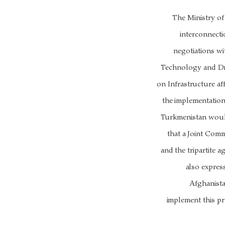
The Ministry o
interconnect
negotiations w
Technology and Dr
on Infrastructure aff
the implementation
Turkmenistan would
that a Joint Comm
and the tripartite
also expres
Afghanista
implement this pr