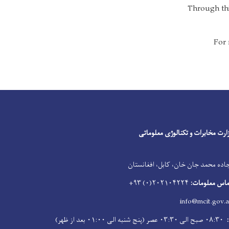
Through this
For 
Facebook
Youtube
Twitter
وزارت مخابرات و تکنالوژی معلوما
جاده محمد جان خان، کابل، افغانستا
۲۰۲۱۰۴۲۲۴(۰) ۹۳+
شماره تماس م
info@mcit.gov.a
۰۸:۳۰ صبح الی ۰۳:۳۰ عصر (پنج شنبه الی ۰۱:۰۰ بعد از ظهر)