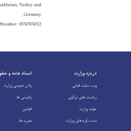
Kazakhstan, Turkey and
Germany.
s Number: 93747074312
ناد عامه و حقوقی
درباره وزارت
پلان عمومی وزارت
ویب سایت قبلی
پالیسی ها
ریاست های مرکزی
قوانین
عواید وزارت
مقرره ها
دست آوردهای وزارت