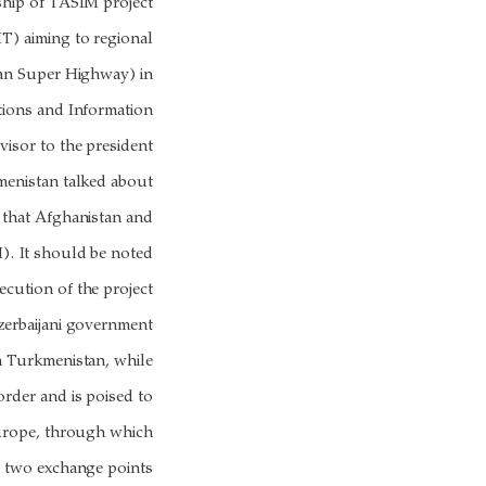
ship of TASIM project
) aiming to regional
ian Super Highway) in
tions and Information
sor to the president
kmenistan talked about
 that Afghanistan and
). It should be noted
ecution of the project
zerbaijani government
th Turkmenistan, while
rder and is poised to
Europe, through which
 two exchange points.