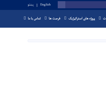
پښتو
English
SEARCH
تماس با ما
فرصت ها
پروژه های استراتیژیک
با