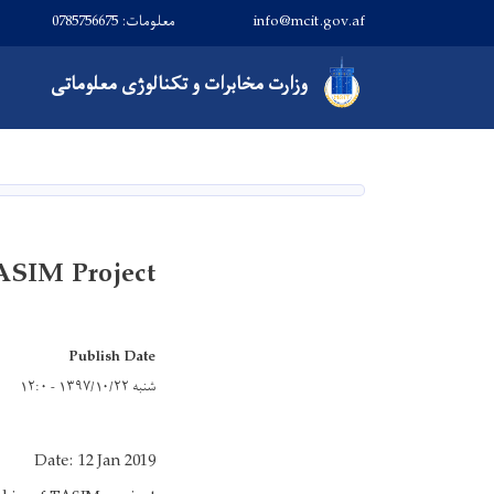
معلومات: 0785756675
info@mcit.gov.af
Main navigation
مخابرات و تکنالوژی معلوماتی
وزارت
صفحه اصلی
ASIM Project
Publish Date
شنبه ۱۳۹۷/۱۰/۲۲ - ۱۲:۰
Date: 12 Jan 2019