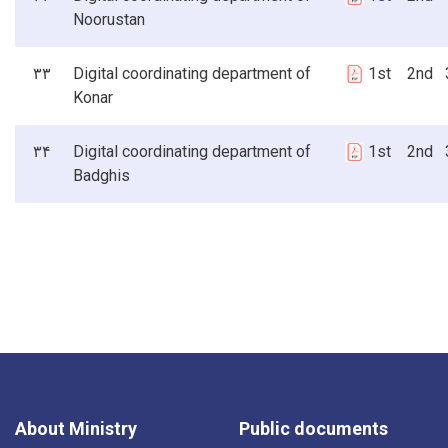
Noorustan
۳۳
Digital coordinating department of
1st 2nd 3
Konar
۳۴
Digital coordinating department of
1st 2nd 3
Badghis
About Ministry
Public documents