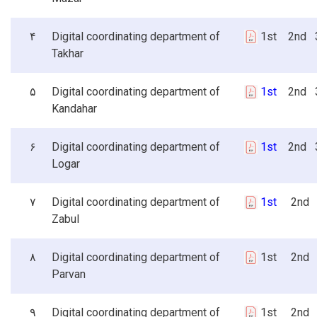
۴
Digital coordinating department of
1st 2nd 3
Takhar
۵
Digital coordinating department of
1st
2nd 3
Kandahar
۶
Digital coordinating department of
1st
2nd 3
Logar
۷
Digital coordinating department of
1st
2nd 3
Zabul
۸
Digital coordinating department of
1st 2nd 
Parvan
۹
Digital coordinating department of
1st 2nd 