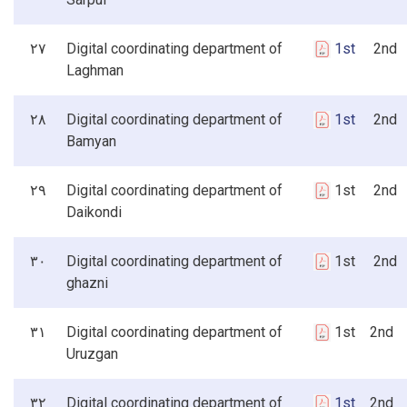
۲۷
Digital coordinating department of
1st
2nd 3
Laghman
۲۸
Digital coordinating department of
1st
2nd 3
Bamyan
۲۹
Digital coordinating department of
1st 2nd 
Daikondi
۳۰
Digital coordinating department of
1st 2nd 
ghazni
۳۱
Digital coordinating department of
1st 2nd 
Uruzgan
۳۲
Digital coordinating department of
1st
2nd 3