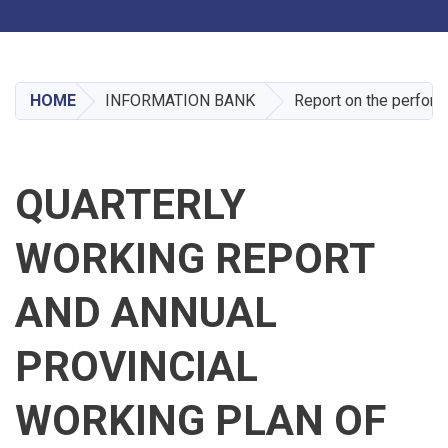
Toggle navigation
Skip
to
main
HOME
INFORMATION BANK
Report on the perform
content
QUARTERLY
WORKING REPORT
AND ANNUAL
PROVINCIAL
WORKING PLAN OF