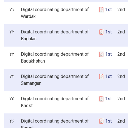
۲۱
Digital coordinating department of
1st
2nd 3
Wardak
۲۲
Digital coordinating department of
1st
2nd 3
Baghlan
۲۳
Digital coordinating department of
1st
2nd 3
Badakhshan
۲۴
Digital coordinating department of
1st
2nd 3
Samangan
۲۵
Digital coordinating department of
1st
2nd 3
Khost
۲۶
Digital coordinating department of
1st
2nd 3
Sarpul