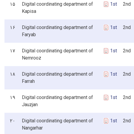
۱۵
Digital coordinating department of
1st
2nd 3
Kapisa
۱۶
Digital coordinating department of
1st
2nd 3
Faryab
۱۷
Digital coordinating department of
1st
2nd 3
Nemrooz
۱۸
Digital coordinating department of
1st
2nd 3
Farrah
۱۹
Digital coordinating department of
1st
2nd 3
Jauzjan
۲۰
Digital coordinating department of
1st
2nd 3
Nangarhar