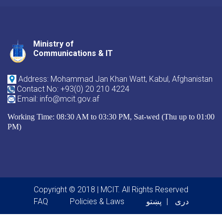
Ministry of
Youtube
Facebook
Twitter
Communications & IT
Address: Mohammad Jan Khan Watt, Kabul, Afghanistan
Contact No: +93(0) 20 210 4224
Email: info@mcit.gov.af
Working Time: 08:30 AM to 03:30 PM, Sat-wed (Thu up to 01:00
PM)
Copyright © 2018 | MCIT. All Rights Reserved
Footer menu
FAQ
Policies & Laws
پښتو
دری