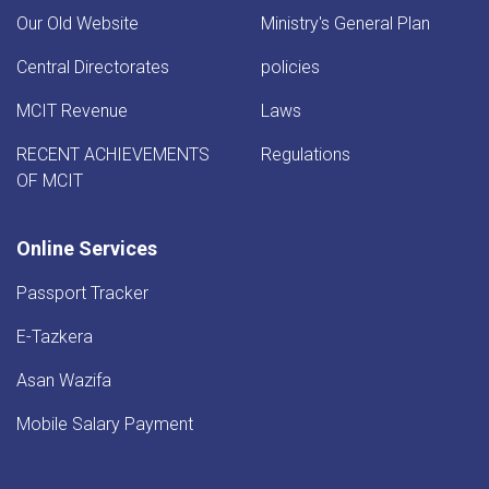
Our Old Website
Ministry's General Plan
Central Directorates
policies
MCIT Revenue
Laws
RECENT ACHIEVEMENTS
Regulations
OF MCIT
Online Services
Passport Tracker
E-Tazkera
Asan Wazifa
Mobile Salary Payment