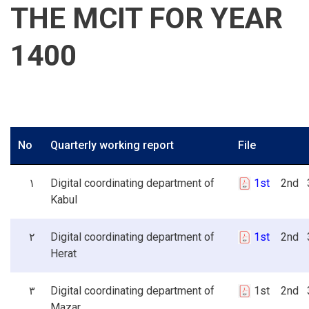
THE MCIT FOR YEAR
1400
No
Quarterly working report
File
۱
Digital coordinating department of
1st
2nd 3
Kabul
۲
Digital coordinating department of
1st
2nd 3
Herat
۳
Digital coordinating department of
1st 2nd 3
Mazar