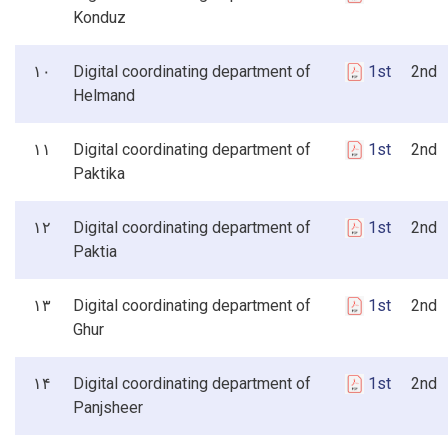
Konduz
۱۰
Digital coordinating department of
1st
2nd 3
Helmand
۱۱
Digital coordinating department of
1st
2nd 3
Paktika
۱۲
Digital coordinating department of
1st
2nd 3
Paktia
۱۳
Digital coordinating department of
1st
2nd 3
Ghur
۱۴
Digital coordinating department of
1st
2nd 3
Panjsheer