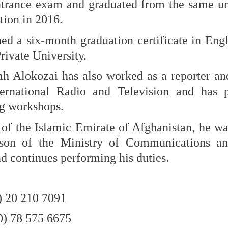
ntrance exam and graduated from the same uni
tion in 2016.
ed a six-month graduation certificate in Eng
ivate University.
ah Alokozai has also worked as a reporter and
ernational Radio and Television and has pa
ng workshops.
 of the Islamic Emirate of Afghanistan, he w
rson of the Ministry of Communications an
 continues performing his duties.
) 20 210 7091
0) 78 575 6675