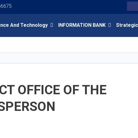
Youtube
Facebook
Twitter
56675
Search
ence And Technology
INFORMATION BANK
Strategic
Skip
to
main
content
T OFFICE OF THE
SPERSON