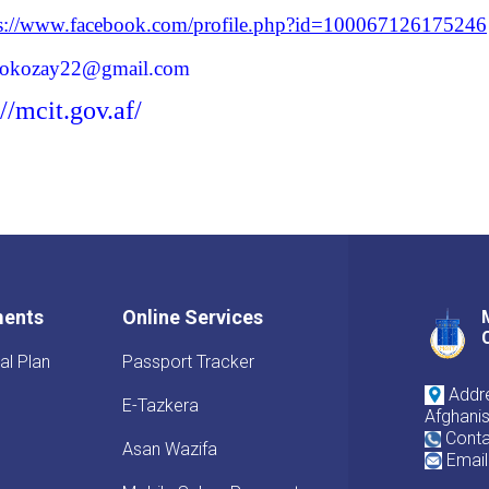
ps://www.facebook.com/profile.php?id=100067126175246
lokozay22@gmail.com
://mcit.gov.af/
ments
Online Services
al Plan
Passport Tracker
Addre
E-Tazkera
Afghani
Conta
Asan Wazifa
Email