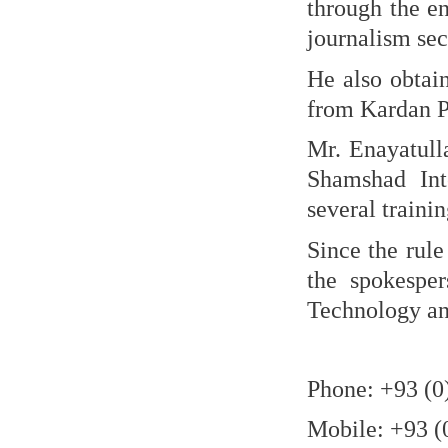
through the e
journalism sec
He also obtain
from Kardan Pr
Mr. Enayatull
Shamshad Int
several traini
Since the rule
the spokespe
Technology and
Phone: +93 (0
Mobile: +93 (