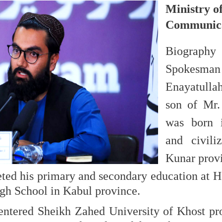
Ministry o
Communica
Biogr
Spok
Enayatull
son of Mr.
was born i
and civili
Kunar provi
ted his primary and secondary education at H
igh School in Kabul province.
entered Sheikh Zahed University of Khost pr