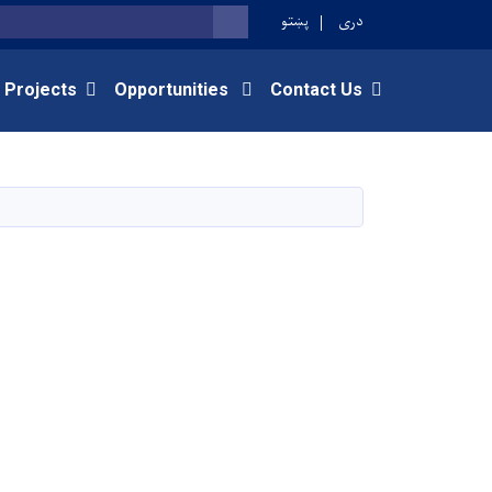
پښتو
دری
SEARCH
 Projects
Opportunities
Contact Us