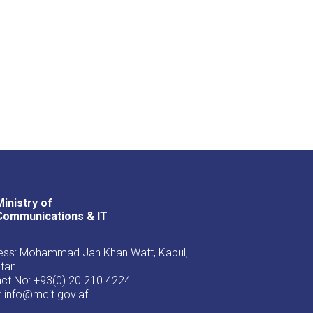
Ministry of
Youtube
Facebook
Twitter
Communications & IT
ss: Mohammad Jan Khan Watt, Kabul,
stan
ct No: +93(0) 20 210 4224
: info@mcit.gov.af