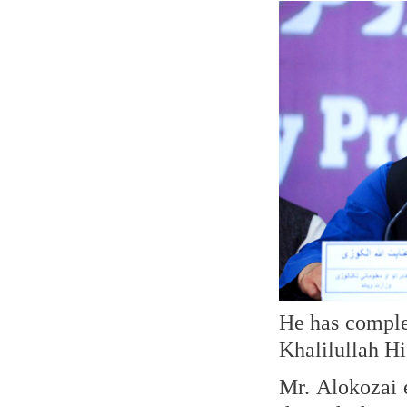
He has comple
Khalilullah H
Mr. Alokozai 