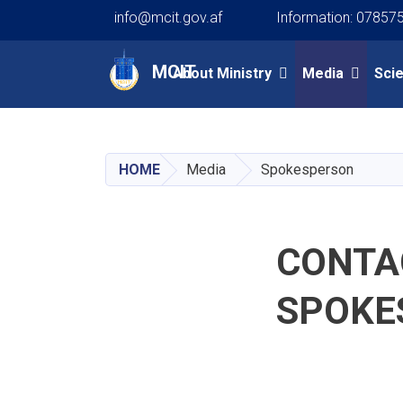
info@mcit.gov.af
Information: 07857
Main navigation
MCIT
About Ministry
Media
Sci
HOME
Media
Spokesperson
CONTAC
SPOKE