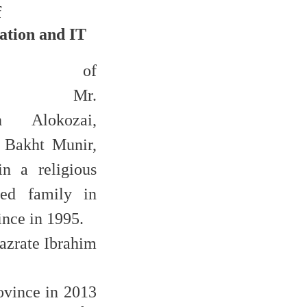
f
tion and IT
aphy of
esman
Mr.
ah Alokozai,
 Bakht Munir,
n a religious
zed family in
nce in 1995.
azrate Ibrahim
ovince in 2013