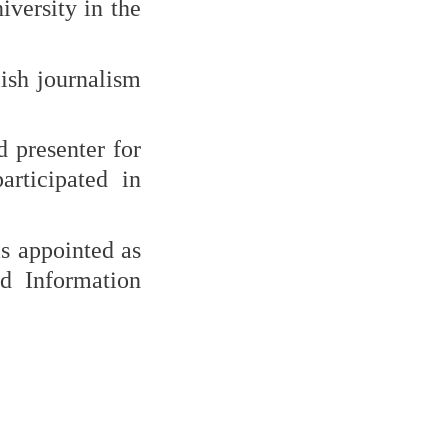
versity in the
lish journalism
 presenter for
rticipated in
as appointed as
d Information