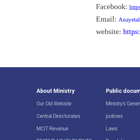
Facebook:
htt
Email:
Anayeta
website:
https
About Ministry
Public docu
Our Old Website
Ministry's Gener
Central Directorates
policies
MCIT Revenue
Laws