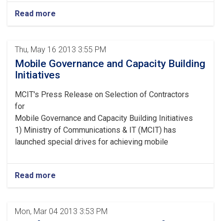
Read more
Thu, May 16 2013 3:55 PM
Mobile Governance and Capacity Building
Initiatives
MCIT's Press Release on Selection of Contractors
for
Mobile Governance and Capacity Building Initiatives
1) Ministry of Communications & IT (MCIT) has
launched special drives for achieving mobile
Read more
Mon, Mar 04 2013 3:53 PM