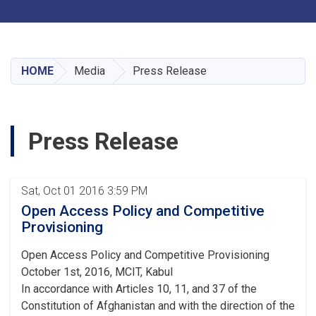
Toggle navigation
Skip
to
main
HOME
Media
Press Release
content
Press Release
Pagination
Sat, Oct 01 2016 3:59 PM
Open Access Policy and Competitive
Provisioning
Open Access Policy and Competitive Provisioning
October 1st, 2016, MCIT, Kabul
In accordance with Articles 10, 11, and 37 of the
Constitution of Afghanistan and with the direction of the