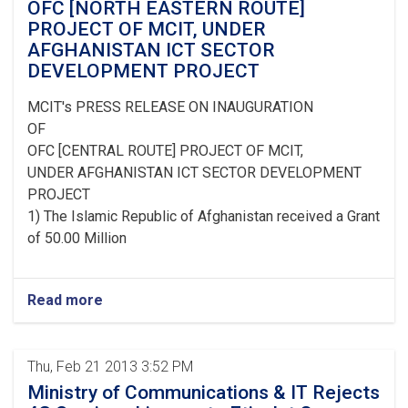
OFC [NORTH EASTERN ROUTE]
PROJECT OF MCIT, UNDER
AFGHANISTAN ICT SECTOR
DEVELOPMENT PROJECT
MCIT's PRESS RELEASE ON INAUGURATION
OF
OFC [CENTRAL ROUTE] PROJECT OF MCIT,
UNDER AFGHANISTAN ICT SECTOR DEVELOPMENT
PROJECT
1) The Islamic Republic of Afghanistan received a Grant
of 50.00 Million
Read more
Thu, Feb 21 2013 3:52 PM
Ministry of Communications & IT Rejects