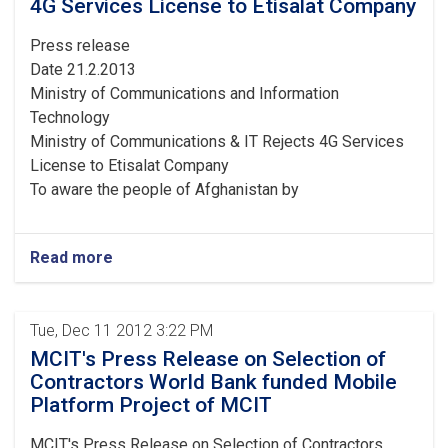
4G Services License to Etisalat Company
Press release
Date 21.2.2013
Ministry of Communications and Information
Technology
Ministry of Communications & IT Rejects 4G Services
License to Etisalat Company
To aware the people of Afghanistan by
Read more
Tue, Dec 11 2012 3:22 PM
MCIT's Press Release on Selection of
Contractors World Bank funded Mobile
Platform Project of MCIT
MCIT's Press Release on Selection of Contractors