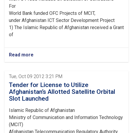
For
World Bank funded OFC Projects of MCIT,
under Afghanistan ICT Sector Development Project
1) The Islamic Republic of Afghanistan received a Grant
of
Read more
Tue, Oct 09 2012 3:21 PM
Tender for License to Utilize
Afghanistan’s Allotted Satellite Orbital
Slot Launched
Islamic Republic of Afghanistan
Ministry of Communication and Information Technology
(MCIT)
Afghanistan Telecommunication Regulatory Authority