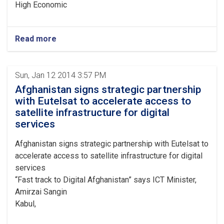
High Economic
Read more
Sun, Jan 12 2014 3:57 PM
Afghanistan signs strategic partnership
with Eutelsat to accelerate access to
satellite infrastructure for digital
services
Afghanistan signs strategic partnership with Eutelsat to
accelerate access to satellite infrastructure for digital
services
“Fast track to Digital Afghanistan” says ICT Minister,
Amirzai Sangin
Kabul,