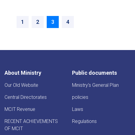
‹‹
››
Page
1
Page
2
Current
3
Page
4
page
About Ministry
Public documents
Our Old Website
Ministry's General Plan
Central Directorates
policies
MCIT Revenue
Laws
RECENT ACHIEVEMENTS
Regulations
OF MCIT