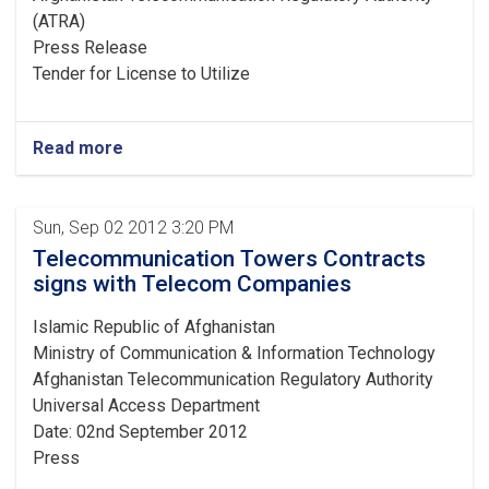
(ATRA)
Press Release
Tender for License to Utilize
Read more
Sun, Sep 02 2012 3:20 PM
Telecommunication Towers Contracts
signs with Telecom Companies
Islamic Republic of Afghanistan
Ministry of Communication & Information Technology
Afghanistan Telecommunication Regulatory Authority
Universal Access Department
Date: 02nd September 2012
Press