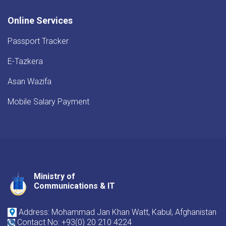
Online Services
Passport Tracker
E-Tazkera
Asan Wazifa
Mobile Salary Payment
Ministry of
Youtube
Facebook
Twitter
Communications & IT
Address: Mohammad Jan Khan Watt, Kabul, Afghanistan
Contact No: +93(0) 20 210 4224