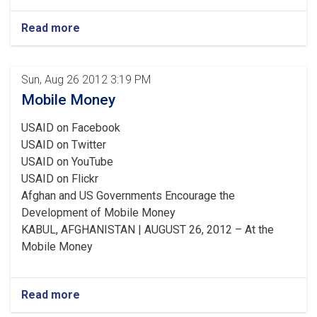
Read more
Sun, Aug 26 2012 3:19 PM
Mobile Money
USAID on Facebook
USAID on Twitter
USAID on YouTube
USAID on Flickr
Afghan and US Governments Encourage the
Development of Mobile Money
KABUL, AFGHANISTAN | AUGUST 26, 2012 – At the
Mobile Money
Read more