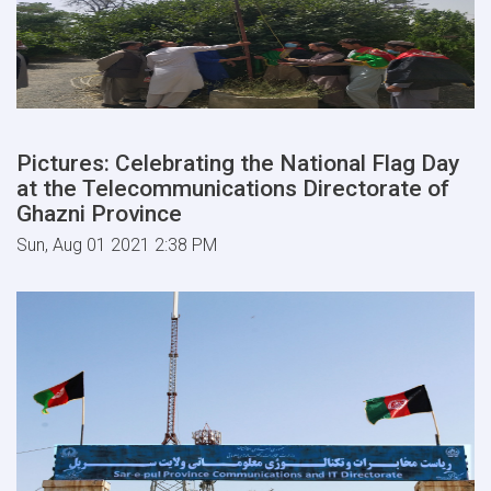
Pictures: Celebrating the National Flag Day
at the Telecommunications Directorate of
Ghazni Province
Sun, Aug 01 2021 2:38 PM