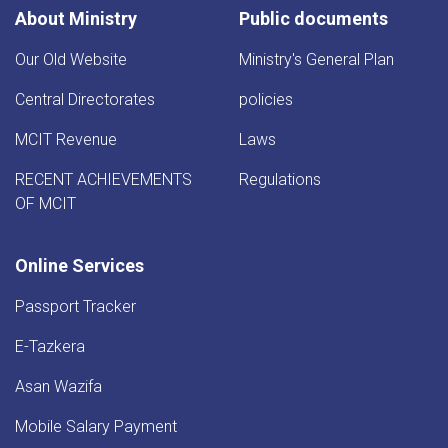
About Ministry
Public documents
Our Old Website
Ministry's General Plan
Central Directorates
policies
MCIT Revenue
Laws
RECENT ACHIEVEMENTS
Regulations
OF MCIT
Online Services
Passport Tracker
E-Tazkera
Asan Wazifa
Mobile Salary Payment