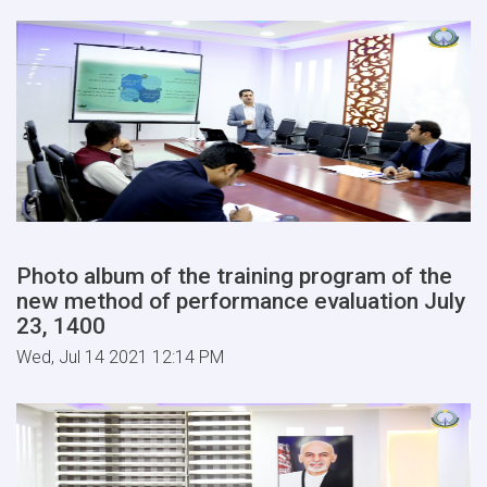
Photo album of the training program of the
new method of performance evaluation July
23, 1400
Wed, Jul 14 2021 12:14 PM