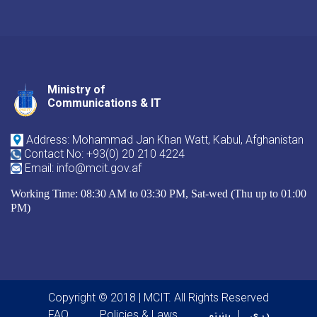
Ministry of
Youtube
Facebook
Twitter
Communications & IT
Address: Mohammad Jan Khan Watt, Kabul, Afghanistan
Contact No: +93(0) 20 210 4224
Email: info@mcit.gov.af
Working Time: 08:30 AM to 03:30 PM, Sat-wed (Thu up to 01:00
PM)
Copyright © 2018 | MCIT. All Rights Reserved
FAQ
Policies & Laws
پښتو
دری