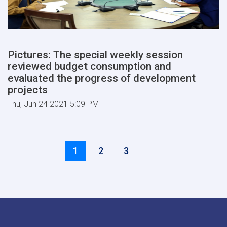
Pictures: The special weekly session
reviewed budget consumption and
evaluated the progress of development
projects
Thu, Jun 24 2021 5:09 PM
Pagination
››
Current
1
Page
2
Page
3
page