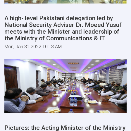
A high- level Pakistani delegation led by
National Security Adviser Dr. Moeed Yusuf
meets with the Minister and leadership of
the Ministry of Communications & IT
Mon, Jan 31 2022 10:13 AM
Pictures: the Acting Minister of the Ministry