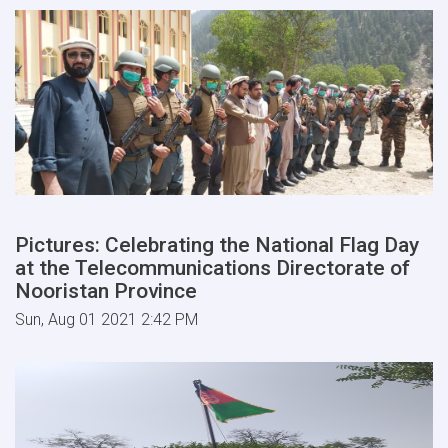
Pictures: Celebrating the National Flag Day
at the Telecommunications Directorate of
Nooristan Province
Sun, Aug 01 2021 2:42 PM