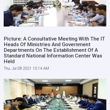
Picture: A Consultative Meeting With The IT
Heads Of Ministries And Government
Departments On The Establishment Of A
Standard National Information Center Was
Held
Thu, Jul 08 2021 10:14 AM