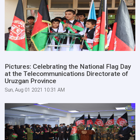
Pictures: Celebrating the National Flag Day
at the Telecommunications Directorate of
Uruzgan Province
Sun, Aug 01 2021 10:31 AM