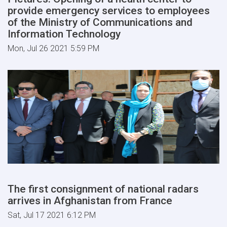
provide emergency services to employees
of the Ministry of Communications and
Information Technology
Mon, Jul 26 2021 5:59 PM
The first consignment of national radars
arrives in Afghanistan from France
Sat, Jul 17 2021 6:12 PM