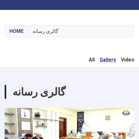
Toggle navigation
Skip
to
main
HOME
گالری رسانه
content
All
Gallery
Video
گالری رسانه