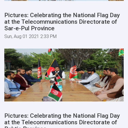
Pictures: Celebrating the National Flag Day
at the Telecommunications Directorate of
Sar-e-Pul Province
Sun, Aug 01 2021 2:33 PM
Pictures: Celebrating the National Flag Day
at the Telecommunications Directorate of