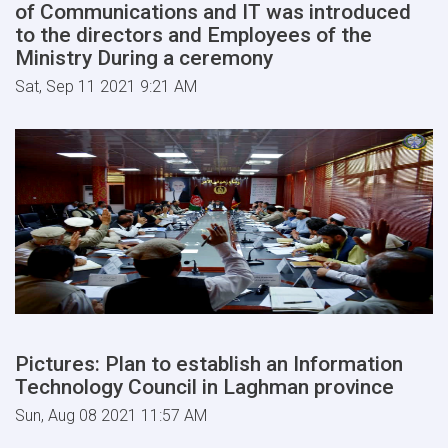
of Communications and IT was introduced
to the directors and Employees of the
Ministry During a ceremony
Sat, Sep 11 2021 9:21 AM
Pictures: Plan to establish an Information
Technology Council in Laghman province
Sun, Aug 08 2021 11:57 AM