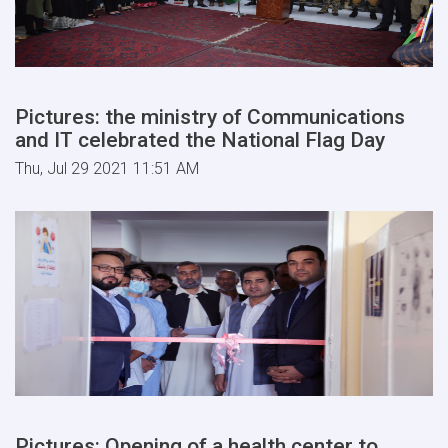
Pictures: the ministry of Communications
and IT celebrated the National Flag Day
Thu, Jul 29 2021 11:51 AM
Pictures: Opening of a health center to