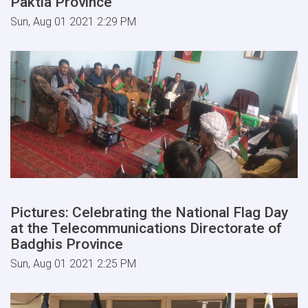
Paktia Province
Sun, Aug 01 2021 2:29 PM
Pictures: Celebrating the National Flag Day
at the Telecommunications Directorate of
Badghis Province
Sun, Aug 01 2021 2:25 PM