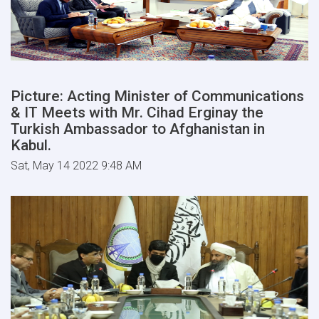
Picture: Acting Minister of Communications
& IT Meets with Mr. Cihad Erginay the
Turkish Ambassador to Afghanistan in
Kabul.
Sat, May 14 2022 9:48 AM