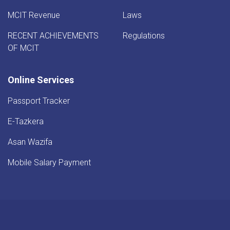
MCIT Revenue
Laws
RECENT ACHIEVEMENTS
Regulations
OF MCIT
Online Services
Passport Tracker
E-Tazkera
Asan Wazifa
Mobile Salary Payment