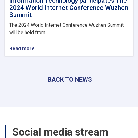
Information Technology participates The
2024 World Internet Conference Wuzhen
Summit
The 2024 World Internet Conference Wuzhen Summit
will be held from...
Read more
about
Acting
minister
of
Communications
BACK TO NEWS
and
Information
Technology
participates
The
2024
World
Internet
Social media stream
Conference
Wuzhen