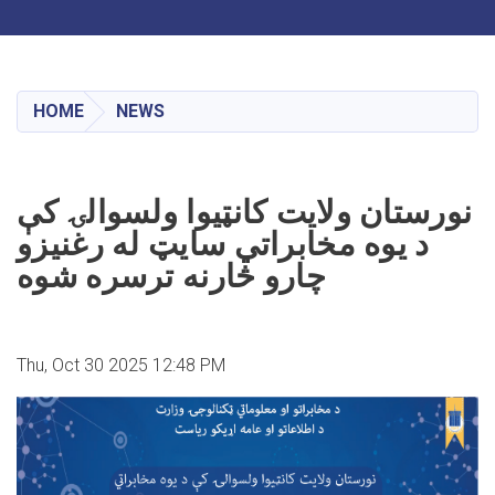
Toggle navigation
Skip
to
main
HOME
NEWS
content
نورستان ولایت کانټیوا ولسوالۍ کې
د یوه مخابراتي سایټ له رغنیزو
چارو څارنه ترسره شوه
Thu, Oct 30 2025 12:48 PM