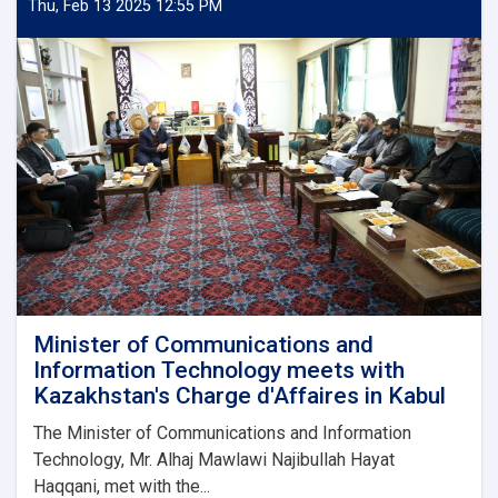
and
Thu, Feb 13 2025 12:55 PM
Low-
Quality
Mobile
Phone
Imports
Minister of Communications and
Information Technology meets with
Kazakhstan's Charge d'Affaires in Kabul
The Minister of Communications and Information
Technology, Mr. Alhaj Mawlawi Najibullah Hayat
Haqqani, met with the...