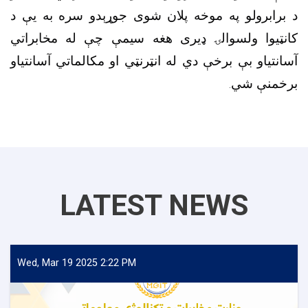
د برابرولو په موخه پلان شوی جوړېدو سره به یې د
کانټیوا ولسوالۍ ډیری هغه سیمې چې له مخابراتي
آسانتیاو بې برخې دي له انټرنټي او مکالماتي آسانتیاو
برخمنې شي.
LATEST NEWS
Wed, Mar 19 2025 2:22 PM