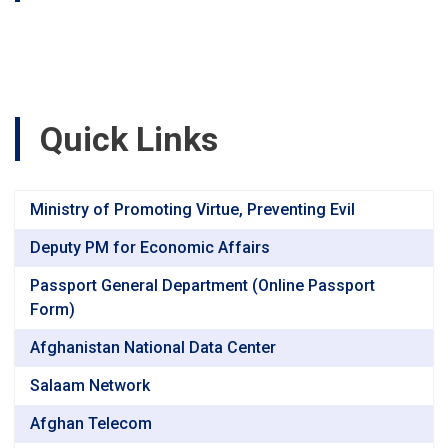
Summit
Quick Links
Ministry of Promoting Virtue, Preventing Evil
Deputy PM for Economic Affairs
Passport General Department (Online Passport
Form)
Afghanistan National Data Center
Salaam Network
Afghan Telecom