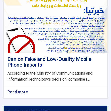
Ban on Fake and Low-Quality Mobile
Phone Imports
According to the Ministry of Communications and
Information Technology's decision, companies...
Read more
about
Ban
on
Fake