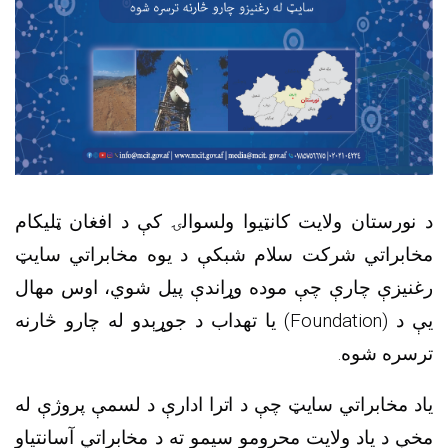
د نورستان ولایت کانټیوا ولسوالۍ کې د افغان ټلیکام
مخابراتي شرکت سلام شبکې د یوه مخابراتي سایټ
رغنیزې چارې چې موده وړاندې پیل شوي، اوس مهال
) یا تهداب د جوړېدو له چارو څارنه
Foundation
یې د (
ترسره شوه.
یاد مخابراتي سایټ چې د اترا ادارې د لسمې پروژې له
مخې د یاد ولایت محرومو سیمو ته د مخابراتي آسانتیاو