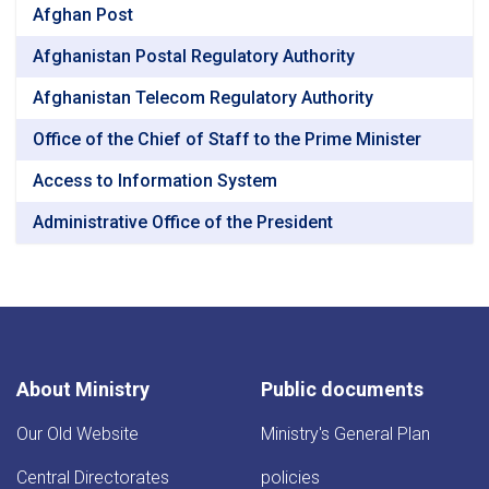
Afghan Post
Afghanistan Postal Regulatory Authority
Afghanistan Telecom Regulatory Authority
Office of the Chief of Staff to the Prime Minister
Access to Information System
Administrative Office of the President
About Ministry
Public documents
Our Old Website
Ministry's General Plan
Central Directorates
policies