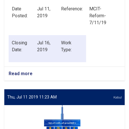
Date
Jul 11,
Reference:
MCIT-
Posted:
2019
Reform-
7/11/19
Closing
Jul 16,
Work
Date:
2019
Type:
Read more
about
Senior
Advisor
to
Minister
Thu, Jul 11 2019 11:23 AM
Kabul