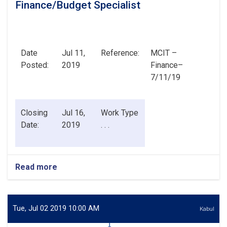
Finance/Budget Specialist
Date
Jul 11,
Reference:
MCIT –
Posted:
2019
Finance–
7/11/19
Closing
Jul 16,
Work Type
Date:
2019
. . .
Read more
about
Finance/Budget
Specialist
Tue, Jul 02 2019 10:00 AM
Kabul