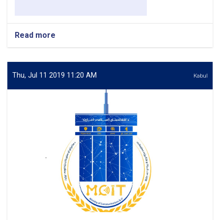
Read more
about
Senior
Specialist
–
International
Thu, Jul 11 2019 11:20 AM
Kabul
Relations
&
Government
Agencies