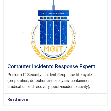
Computer Incidents Response Expert
Perform IT Security Incident Response life cycle
(preparation; detection and analysis, containment,
eradication and recovery; post-incident activity);
Read more
about
Computer
Incidents