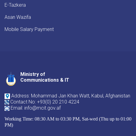
E-Tazkera
Asan Wazifa
Mobile Salary Payment
Ministry of
Youtube
Facebook
Twitter
Communications & IT
Address: Mohammad Jan Khan Watt, Kabul, Afghanistan
Contact No: +93(0) 20 210 4224
Email: info@mcit.gov.af
Working Time: 08:30 AM to 03:30 PM, Sat-wed (Thu up to 01:00
PM)