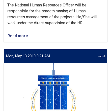
The National Human Resources Officer will be
responsible for the smooth running of Human
resources management of the projects. He/She will
work under the direct supervision of the HR . . .
Read more
about
Human
Resources
Officer
Mon, May 13 2019 9:21 AM
Kabul