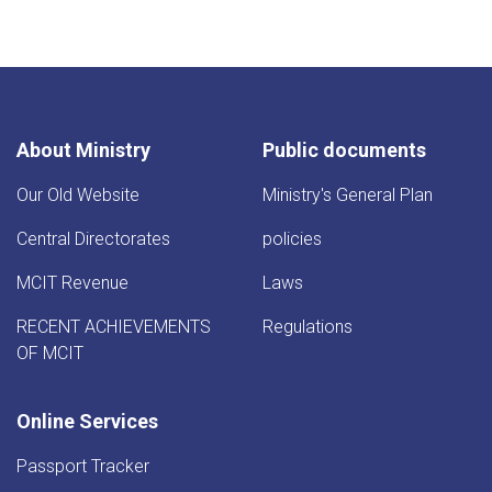
page
About Ministry
Public documents
Our Old Website
Ministry's General Plan
Central Directorates
policies
MCIT Revenue
Laws
RECENT ACHIEVEMENTS
Regulations
OF MCIT
Online Services
Passport Tracker