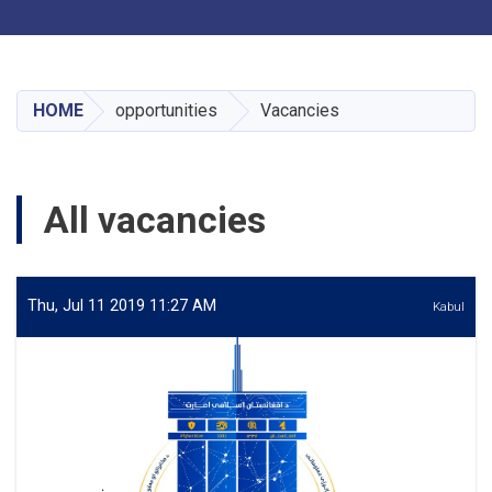
Toggle navigation
Skip
to
main
HOME
opportunities
Vacancies
content
All vacancies
Thu, Jul 11 2019 11:27 AM
Kabul