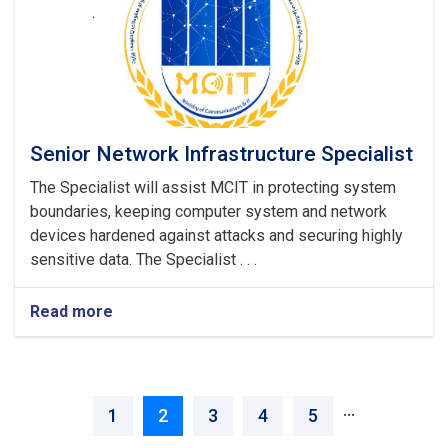
Senior Network Infrastructure Specialist
The Specialist will assist MCIT in protecting system
boundaries, keeping computer system and network
devices hardened against attacks and securing highly
sensitive data. The Specialist . . .
Read more
about
Senior
Network
Infrastructure
Pagination
Specialist
‹ Previous
Next ›
…
Page
1
Current
2
Page
3
Page
4
Page
5