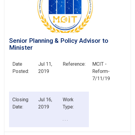
Senior Planning & Policy Advisor to
Minister
Date
Jul 11,
Reference:
MCIT -
Posted:
2019
Reform-
7/11/19
Closing
Jul 16,
Work
Date:
2019
Type:
. . .