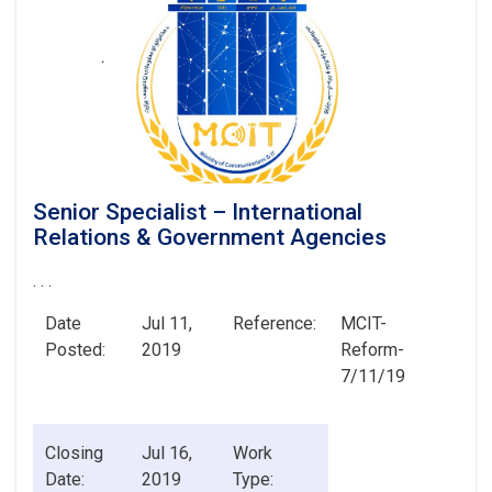
Senior Specialist – International
Relations & Government Agencies
. . .
Date
Jul 11,
Reference:
MCIT-
Posted:
2019
Reform-
7/11/19
Closing
Jul 16,
Work
Date:
2019
Type: