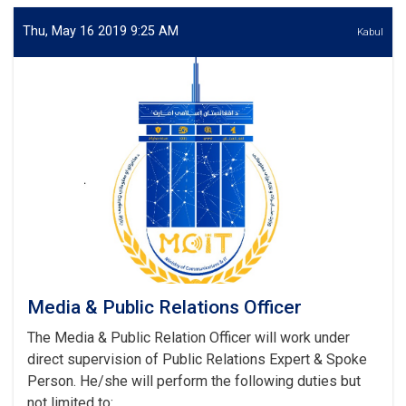
Response
Expert
Thu, May 16 2019 9:25 AM
Kabul
Media & Public Relations Officer
The Media & Public Relation Officer will work under
direct supervision of Public Relations Expert & Spoke
Person. He/she will perform the following duties but
not limited to: