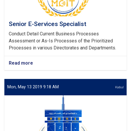
Senior E-Services Specialist
Conduct Detail Current Business Processes
Assessment or As-Is Processes of the Prioritized
Processes in various Directorates and Departments.
Read more
about
Senior
E-
Services
Specialist
Mon, May 13 2019 9:18 AM
Kabul