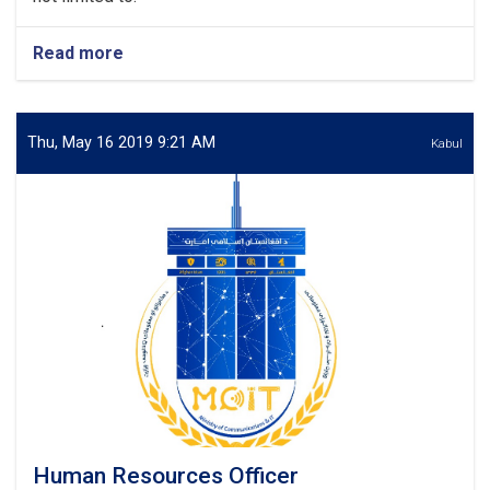
Read more
about
Media
&
Public
Relations
Thu, May 16 2019 9:21 AM
Kabul
Officer
Human Resources Officer