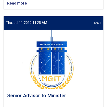
Read more
about
Senior
Planning
&
Policy
Thu, Jul 11 2019 11:25 AM
Kabul
Advisor
to
Minister
Senior Advisor to Minister
. . .