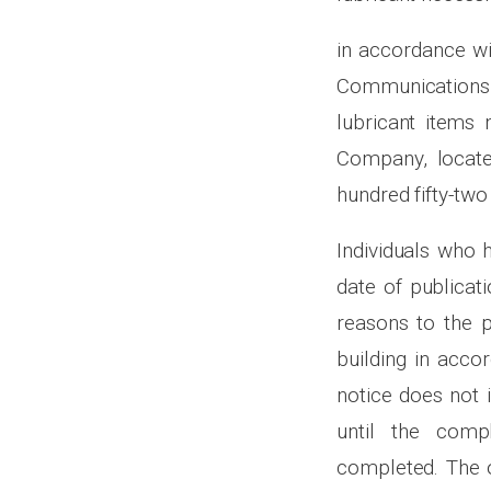
in accordance wi
Communications 
lubricant items 
Company, locate
hundred fifty-two
Individuals who 
date of publicati
reasons to the p
building in acco
notice does not 
until the comp
completed. The o