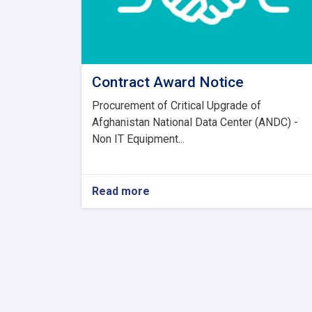
Contract Award Notice
Procurement of Critical Upgrade of
Afghanistan National Data Center (ANDC) -
Non IT Equipment...
Read more
about
Contract
Award
Notice