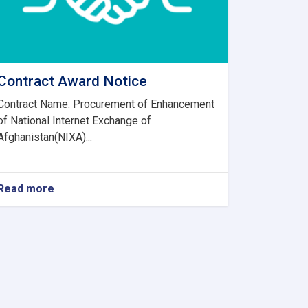
Contract Award Notice
Contract Name: Procurement of Enhancement
of National Internet Exchange of
Afghanistan(NIXA)...
Read more
about
Contract
Award
Notice