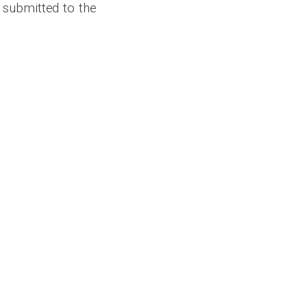
 submitted to the