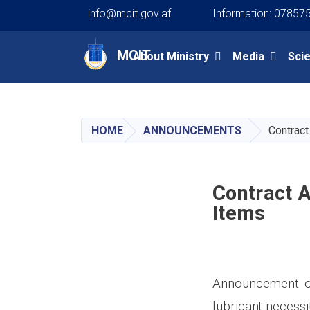
info@mcit.gov.af
Information: 07857
Main navigation
MCIT
About Ministry
Media
Sci
HOME
ANNOUNCEMENTS
Contract
Contract 
Items
Announcement of 
lubricant
necessi