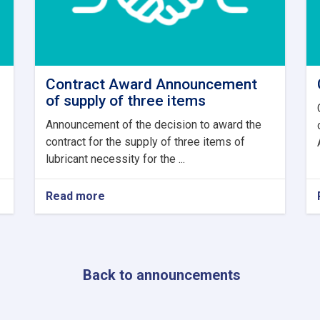
Contract Award Announcement
of supply of three items
Announcement of the decision to award the
contract for the supply of three items of
lubricant necessity for the ...
Read more
about
Contract
Award
Announcement
of
supply
Back to announcements
of
three
items