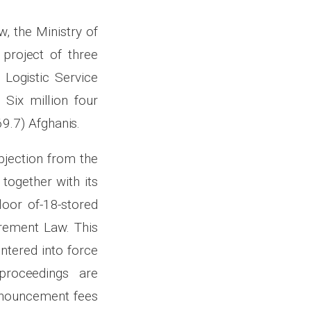
, the Ministry of
project of three
 Logistic Service
Six million four
9.7) Afghanis.
bjection from the
 together with its
loor of-18-stored
urement Law. This
ntered into force
proceedings are
announcement fees