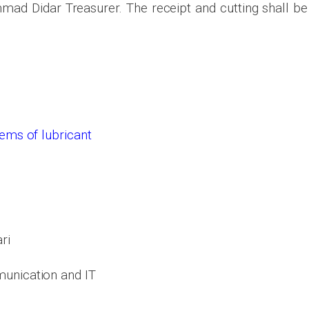
d Didar Treasurer. The receipt and cutting shall be
items of
lubricant
ri
unication and IT