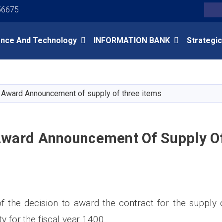
Youtube
Facebook
Twitter
56675
Search
ence And Technology
INFORMATION BANK
Strategic
Skip
to
main
 Award Announcement of supply of three items
content
Award Announcement Of Supply O
the decision to award the contract for the supply 
ty for the fiscal year 1400