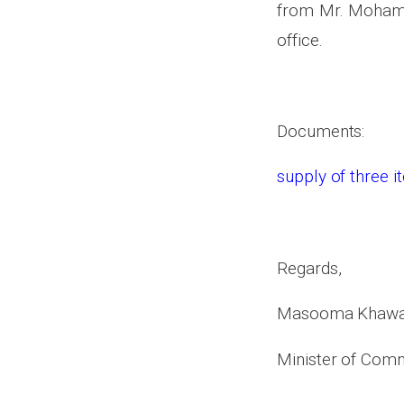
from Mr. Mohamma
office.
Documents:
supply of three 
Regards,
Masooma Khawa
Minister of Comm