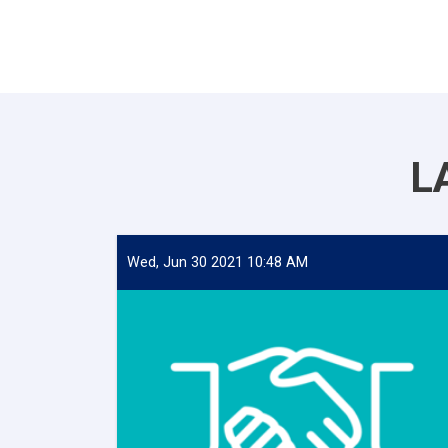
L
Wed, Jun 30 2021 10:48 AM