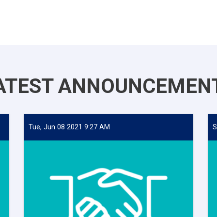
ATEST ANNOUNCEMEN
Tue, Jun 08 2021 9:27 AM
S