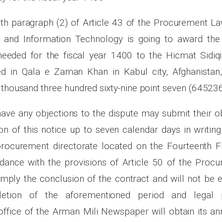
th paragraph (2) of Article 43 of the Procurement Law
and Information Technology is going to award the 
needed for the fiscal year 1400 to the Hicmat Sidiqi
d in Qala e Zaman Khan in Kabul city, Afghanistan, 
 thousand three hundred sixty-nine point seven (645236
have any objections to the dispute may submit their o
on of this notice up to seven calendar days in writing
rocurement directorate located on the Fourteenth F
rdance with the provisions of Article 50 of the Proc
imply the conclusion of the contract and will not be e
letion of the aforementioned period and legal 
ffice of the Arman Mili Newspaper will obtain its 