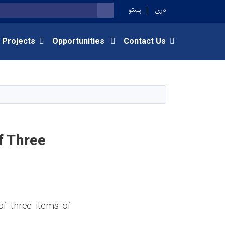
پښتو
دری
SEARCH
 Projects
Opportunities
Contact Us
f Three
of three items of