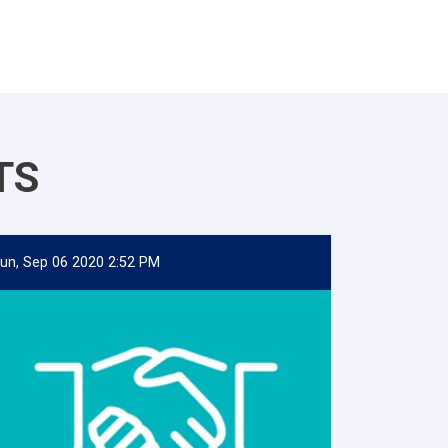
TS
un, Sep 06 2020 2:52 PM