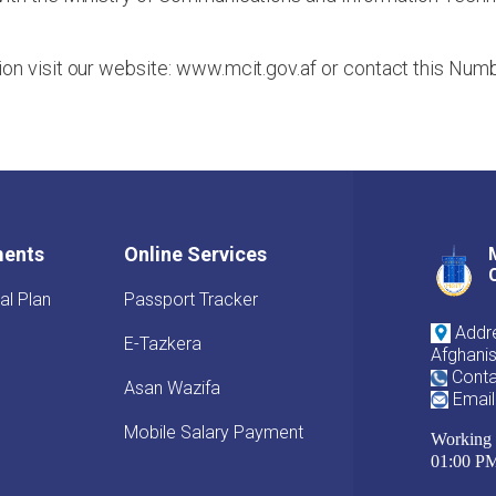
ion visit our website: www.mcit.gov.af or contact this N
ments
Online Services
al Plan
Passport Tracker
Addre
E-Tazkera
Afghani
Conta
Asan Wazifa
Email
Mobile Salary Payment
Working 
01:00 P