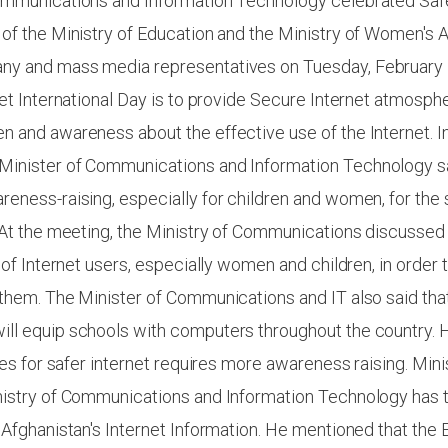
ommunications and Information Technology celebrated Safe
of the Ministry of Education and the Ministry of Women's A
y and mass media representatives on Tuesday, February 
net International Day is to provide Secure Internet atmosphe
 and awareness about the effective use of the Internet. I
inister of Communications and Information Technology sai
eness-raising, especially for children and women, for the 
 At the meeting, the Ministry of Communications discussed
 of Internet users, especially women and children, in order t
them. The Minister of Communications and IT also said that
ll equip schools with computers throughout the country. 
ties for safer internet requires more awareness raising. Min
nistry of Communications and Information Technology has
 Afghanistan's Internet Information. He mentioned that the 