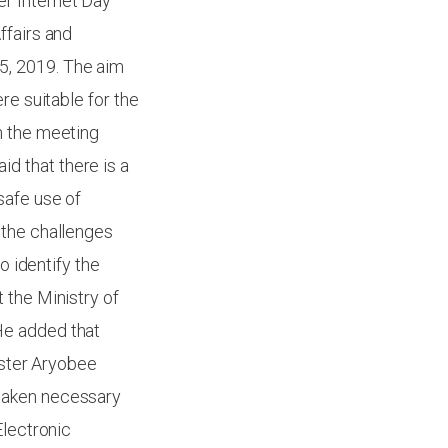
r Internet Day
ffairs and
5, 2019. The aim
re suitable for the
n the meeting
d that there is a
safe use of
 the challenges
o identify the
 the Ministry of
He added that
ister Aryobee
 taken necessary
Electronic