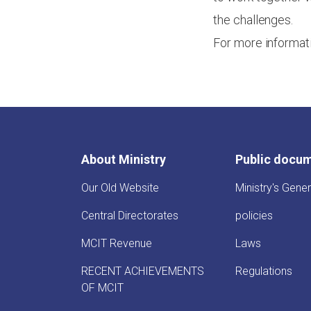
the challenges.
For more informat
About Ministry
Public docu
Our Old Website
Ministry's Gener
Central Directorates
policies
MCIT Revenue
Laws
RECENT ACHIEVEMENTS
Regulations
OF MCIT