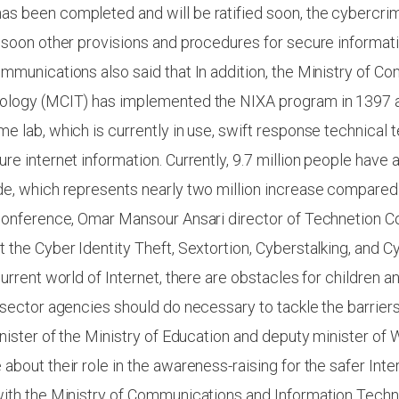
s been completed and will be ratified soon, the cybercr
 soon other provisions and procedures for secure informat
mmunications also said that In addition, the Ministry of 
ology (MCIT) has implemented the NIXA program in 1397 
e lab, which is currently in use, swift response technical
re internet information. Currently, 9.7 million people have 
e, which represents nearly two million increase compared 
 conference, Omar Mansour Ansari director of Technetion 
 the Cyber Identity Theft, Sextortion, Cyberstalking, and C
current world of Internet, there are obstacles for children 
 sector agencies should do necessary to tackle the barriers
inister of the Ministry of Education and deputy minister of 
about their role in the awareness-raising for the safer Int
with the Ministry of Communications and Information Techn