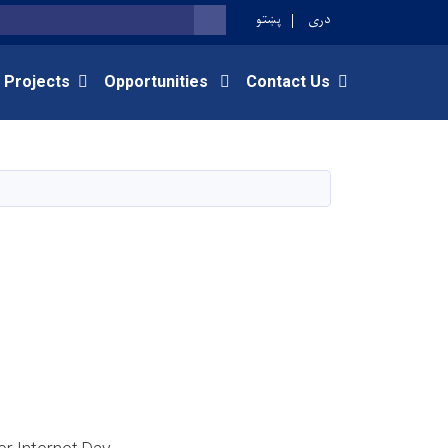
پښتو
دری
SEARCH
 Projects
Opportunities
Contact Us