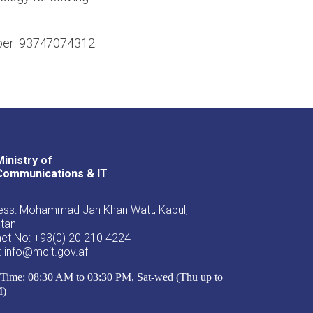
umber: 93747074312
Ministry of
Youtube
Facebook
Twitter
Communications & IT
ss: Mohammad Jan Khan Watt, Kabul,
stan
ct No: +93(0) 20 210 4224
: info@mcit.gov.af
Time: 08:30 AM to 03:30 PM, Sat-wed (Thu up to
M)