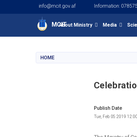
info@mcit.gov.af
Information: 07857
Main navigation
MCIT
About Ministry
Media
Sci
HOME
Celebratio
Publish Date
Tue, Feb 05 2019 12:0