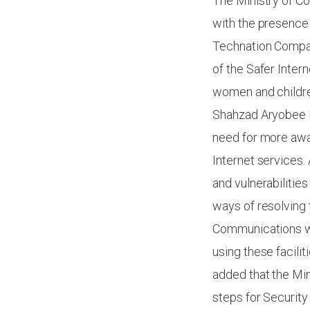
The Ministry of C
with the presence 
Technation Compan
of the Safer Inter
women and children
Shahzad Aryobee M
need for more awar
Internet services.
and vulnerabilities
ways of resolving 
Communications wi
using these facili
added that the Mi
steps for Security