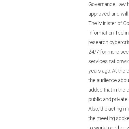
Governance Law ha
approved, and will
The Minister of Co
Information Techn
research cybercrim
24/7 for more secu
services nationwid
years ago. At the
the audience about
added that in the 
public and private
Also, the acting m
the meeting spoke 
to work together 