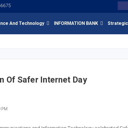
Youtube
Facebook
Twitter
56675
Search
ence And Technology
INFORMATION BANK
Strategic
Skip
to
main
content
n Of Safer Internet Day
0 PM