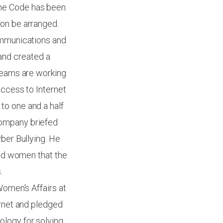
ime Code has been
ion be arranged.
Communications and
and created a
 teams are working
access to Internet
to one and a half
Company briefed
yber Bullying. He
and women that the
.
Women's Affairs at
ernet and pledged
ology for solving