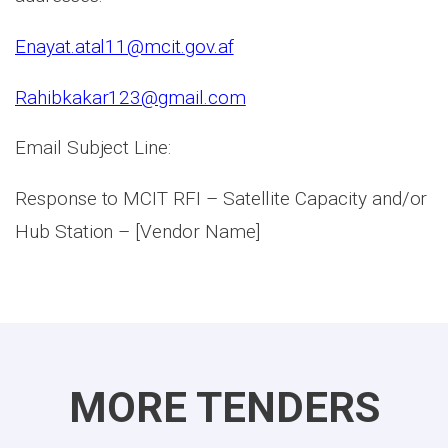
Enayat.atal11@mcit.gov.af
Rahibkakar123@gmail.com
Email Subject Line:
Response to MCIT RFI – Satellite Capacity and/or
Hub Station – [Vendor Name]
MORE TENDERS