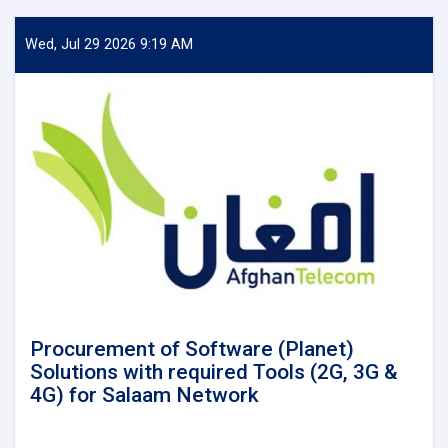
Wed, Jul 29 2026 9:19 AM
Procurement of Software (Planet)
Solutions with required Tools (2G, 3G &
4G) for Salaam Network