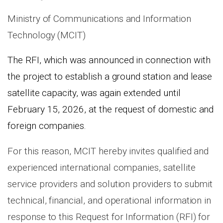
Ministry of Communications and Information
Technology (MCIT)
The RFI, which was announced in connection with
the project to establish a ground station and lease
satellite capacity, was again extended until
February 15, 2026, at the request of domestic and
foreign companies
.
For this reason, MCIT hereby invites qualified and
experienced international companies, satellite
service providers and solution providers to submit
technical, financial, and operational information in
response to this Request for Information (RFI) for