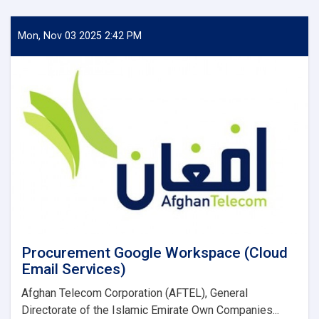
for
Information
(RFI)
Mon, Nov 03 2025 2:42 PM
Reannouncement
Procurement Google Workspace (Cloud
Email Services)
Afghan Telecom Corporation (AFTEL), General
Directorate of the Islamic Emirate Own Companies...