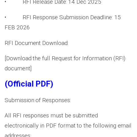
• RFI Release Date: 14 Dec 2025
• RFI Response Submission Deadline: 15
FEB 2026
RFI Document Download:
[Download the full Request for Information (RFI)
document]
(Official PDF)
Submission of Responses:
All RFI responses must be submitted
electronically in PDF format to the following email
addresses: