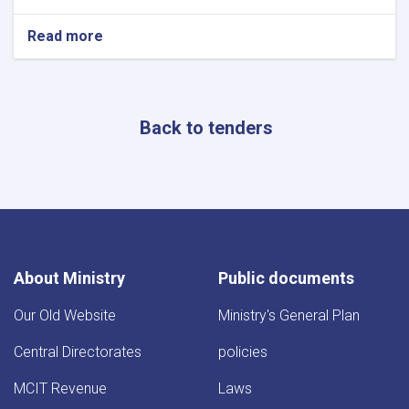
Read more
about
Procurement
Google
Workspace
(Cloud
Back to tenders
Email
Services)
About Ministry
Public documents
Our Old Website
Ministry's General Plan
Central Directorates
policies
MCIT Revenue
Laws