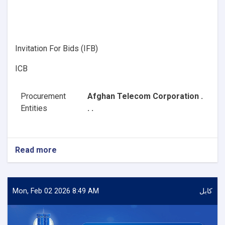
Invitation For Bids (IFB)
ICB
Procurement
Afghan Telecom Corporation .
Entities
. .
Read more
about
Procurement
of
Software
(Planet)
Mon, Feb 02 2026 8:49 AM
کابل
Solutions
with
required