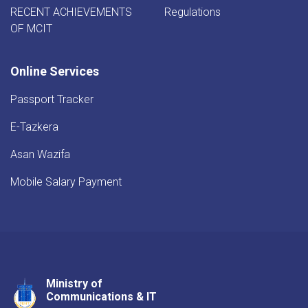
RECENT ACHIEVEMENTS
Regulations
OF MCIT
Online Services
Passport Tracker
E-Tazkera
Asan Wazifa
Mobile Salary Payment
Ministry of
Youtube
Facebook
Twitter
Communications & IT