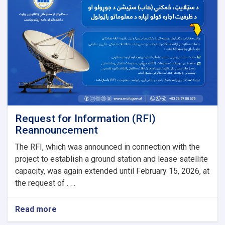
Tools
(2G,
3G
&
4G)
for
Salaam
Network
Request for Information (RFI)
Reannouncement
The RFI, which was announced in connection with the
project to establish a ground station and lease satellite
capacity, was again extended until February 15, 2026, at
the request of . . .
Read more
about
Request