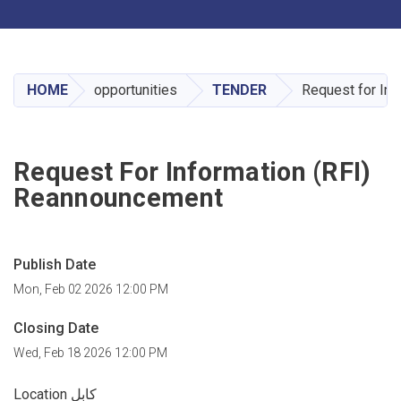
Toggle navigation
Skip
to
main
HOME
opportunities
TENDER
Request for In
content
Request For Information (RFI)
Reannouncement
Publish Date
Mon, Feb 02 2026 12:00 PM
Closing Date
Wed, Feb 18 2026 12:00 PM
Location کابل