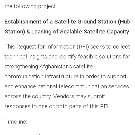
the following project:
Establishment of a Satellite Ground Station (Hub
Station) & Leasing of Scalable Satellite Capacity
This Request for Information (RFI) seeks to collect
technical insights and identify feasible solutions for
strengthening Afghanistan’s satellite
communication infrastructure in order to support
and enhance national telecommunication services
across the country. Vendors may submit
responses to one or both parts of this RFI.
Timeline: