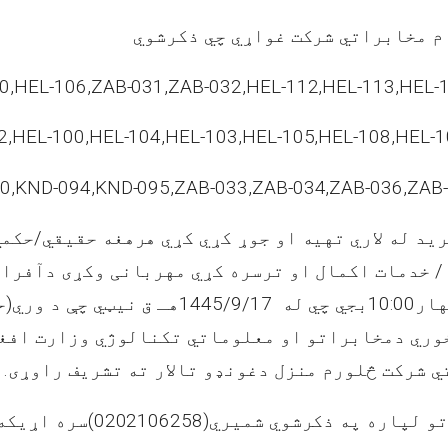
د افغان ټیلي کام مخابراتي شرکت 
0,HEL-106,ZAB-031,ZAB-032,HEL-112,HEL-113,HEL-1
2,HEL-100,HEL-104,HEL-103,HEL-105,HEL-108,HEL-1
0,KND-094,KND-095,ZAB-033,ZAB-034,ZAB-036,ZAB
خوش خرید له لاري تهیه او جوړ کړي کړي هرهغه حقیق
کو / خدمات اکمال او ترسره کړي مهربانی وکړی دآ
1445/9/17
بجي چي له
10:00
چها
ون خوري دمخابراتو او معلوماتي تکنالوژي وزارت
مخابراتي امارتي شرکت څلورم منزل دغونډو تالار 
که ونیسي.
(
د زیاتو معلوماتو لپاره په ذکرشو