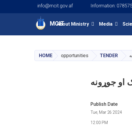
info@mcit.gov.af
Information: 07857
Main navigation
MCIT
About Ministry
Media
Sci
HOME
opportunities
TENDER
د
د نوي مخابر
Publish Date
Tue, Mar 26 2024
12:00 PM