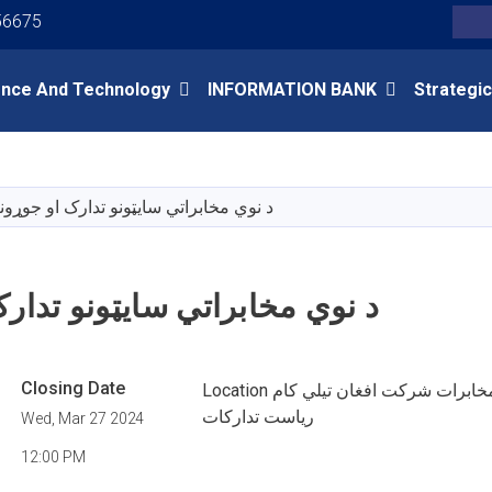
Youtube
Facebook
Twitter
56675
Search
ence And Technology
INFORMATION BANK
Strategic
Skip
to
main
 نوي مخابراتي سایټونو تدارک او جوړونه
content
اتي سایټونو تدارک او جوړونه
Closing Date
Location کابل وزارت مخابرات شرکت افغان تیلي کام
ریاست تدارکات
Wed, Mar 27 2024
12:00 PM