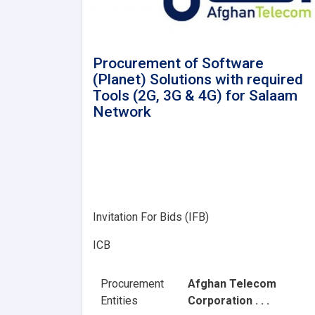
Procurement of Software
(Planet) Solutions with required
Tools (2G, 3G & 4G) for Salaam
Network
Invitation For Bids (IFB)
ICB
Procurement
Afghan Telecom
Entities
Corporation . . .