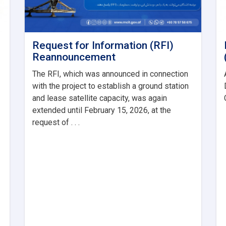
Request for Information (RFI)
Reannouncement
The RFI, which was announced in connection
with the project to establish a ground station
and lease satellite capacity, was again
extended until February 15, 2026, at the
request of . . .