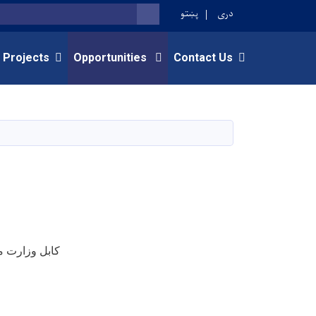
پښتو
دری
SEARCH
 Projects
Opportunities
Contact Us