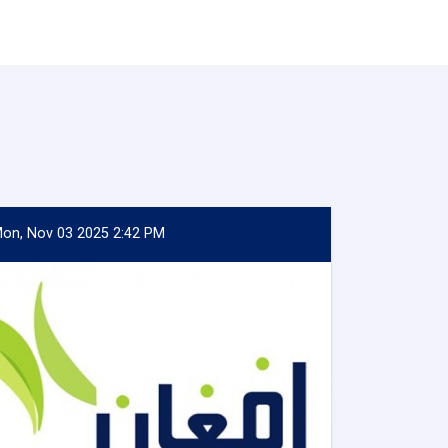
on, Nov 03 2025 2:42 PM