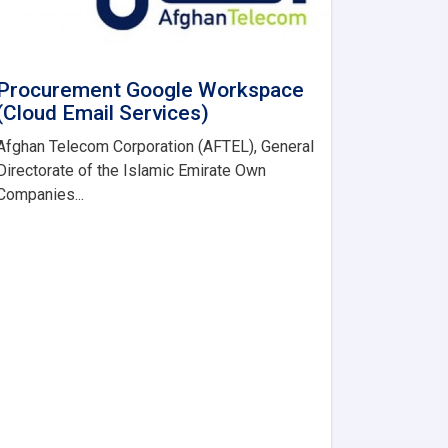
Procurement Google Workspace
(Cloud Email Services)
Afghan Telecom Corporation (AFTEL), General
Directorate of the Islamic Emirate Own
Companies...