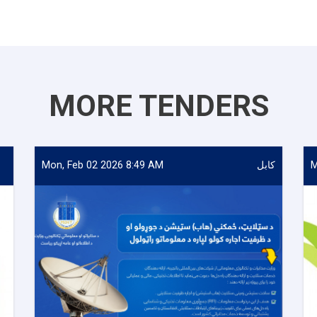
MORE TENDERS
Mon, Feb 02 2026 8:49 AM
کابل
M