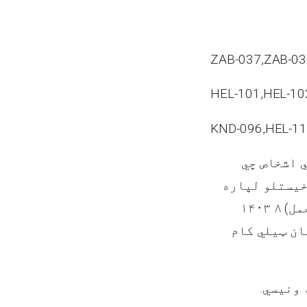
ZAB-037,ZAB-03
HEL-101,HEL-10
KND-096,HEL-11
سایټونه د
غواړي یاد تو
هـ ق نیټي چې د وري(حمل) ۸ ۱۴۰۳
نیټي سره سم
سره اړی