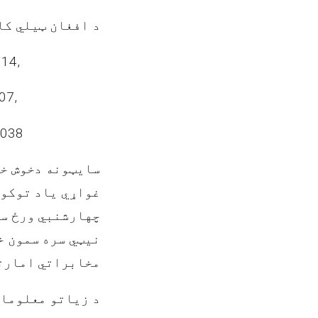
غواړي چي ذکرشوي
14,
07,
-038
ي/حکمي اشخاص چي
فراخیستلو لپاره
رشنبي ورځ سهار
 افغان ټیلي کام
ته تشریف راوړی.
ي شمیري(0202106258