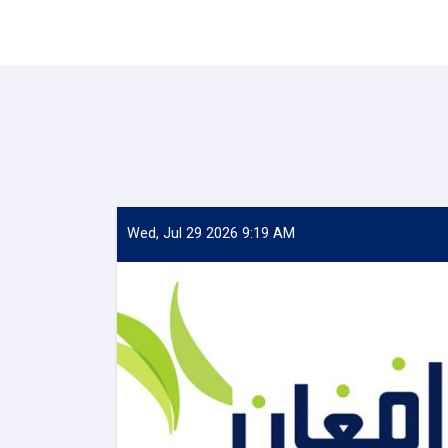
Wed, Jul 29 2026 9:19 AM