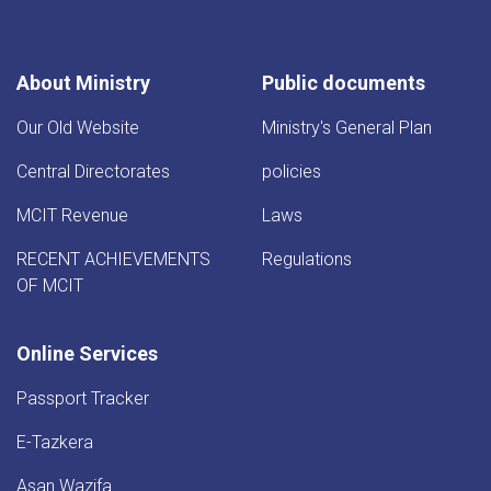
About Ministry
Public documents
Our Old Website
Ministry's General Plan
Central Directorates
policies
MCIT Revenue
Laws
RECENT ACHIEVEMENTS
Regulations
OF MCIT
Online Services
Passport Tracker
E-Tazkera
Asan Wazifa