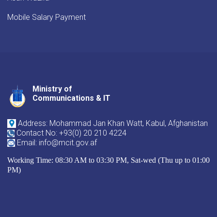
Mobile Salary Payment
Ministry of
Youtube
Facebook
Twitter
Communications & IT
Address: Mohammad Jan Khan Watt, Kabul, Afghanistan
Contact No: +93(0) 20 210 4224
Email: info@mcit.gov.af
Working Time: 08:30 AM to 03:30 PM, Sat-wed (Thu up to 01:00
PM)