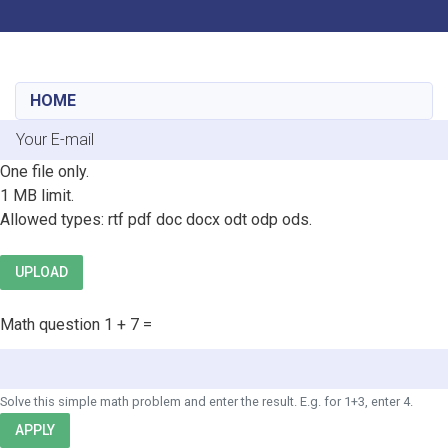
Toggle navigation
Skip
to
main
HOME
content
E-mail
File
One file only.
1 MB limit.
Allowed types: rtf pdf doc docx odt odp ods.
UPLOAD
Math question
1 + 7 =
Solve this simple math problem and enter the result. E.g. for 1+3, enter 4.
APPLY