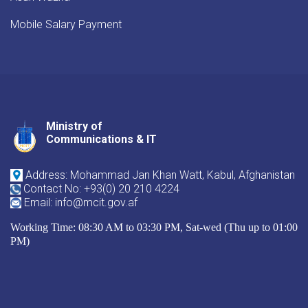
Mobile Salary Payment
Ministry of
Youtube
Facebook
Twitter
Communications & IT
Address: Mohammad Jan Khan Watt, Kabul, Afghanistan
Contact No: +93(0) 20 210 4224
Email: info@mcit.gov.af
Working Time: 08:30 AM to 03:30 PM, Sat-wed (Thu up to 01:00
PM)