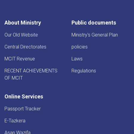
About Ministry
Public documents
Our Old Website
Ministry's General Plan
Central Directorates
policies
MCIT Revenue
Laws
RECENT ACHIEVEMENTS
Regulations
OF MCIT
Online Services
Passport Tracker
E-Tazkera
Asan Wazifa