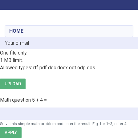
Toggle navigation
Skip
to
main
HOME
content
E-mail
File
One file only.
1 MB limit.
Allowed types: rtf pdf doc docx odt odp ods.
UPLOAD
Math question
5 + 4 =
Solve this simple math problem and enter the result. E.g. for 1+3, enter 4.
APPLY